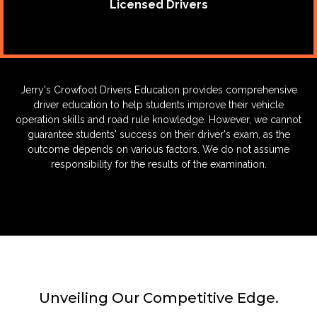
Licensed Drivers
Jerry's Crowfoot Drivers Education provides comprehensive
driver education to help students improve their vehicle
operation skills and road rule knowledge. However, we cannot
guarantee students' success on their driver's exam, as the
outcome depends on various factors. We do not assume
responsibility for the results of the examination.
Unveiling Our Competitive Edge.