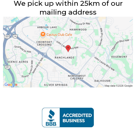
We pick up within 25km of our
mailing address