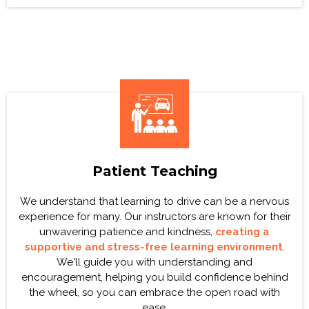
Patient Teaching
We understand that learning to drive can be a nervous
experience for many. Our instructors are known for their
unwavering patience and kindness,
creating a
supportive and stress-free learning environment
.
We'll guide you with understanding and
encouragement, helping you build confidence behind
the wheel, so you can embrace the open road with
ease.