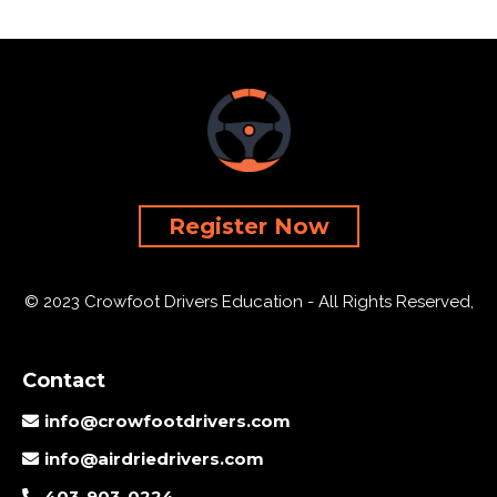
Register Now
© 2023 Crowfoot Drivers Education - All Rights Reserved,
Contact
info@crowfootdrivers.com
info@airdriedrivers.com
403-903-0224