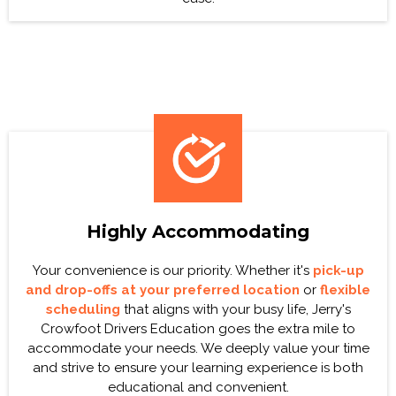
Highly Accommodating
Your convenience is our priority. Whether it's
pick-up
and drop-offs at your preferred location
or
flexible
scheduling
that aligns with your busy life, Jerry's
Crowfoot Drivers Education goes the extra mile to
accommodate your needs. We deeply value your time
and strive to ensure your learning experience is both
educational and convenient.