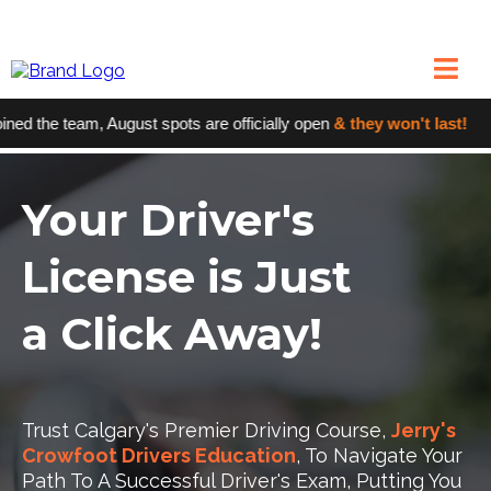
 the team, August spots are officially open
& they won't last!
●
Your Driver's
License is Just
a Click Away!
Trust Calgary's Premier Driving Course,
Jerry's
Crowfoot Drivers Education
, To Navigate Your
Path To A Successful Driver's Exam, Putting You