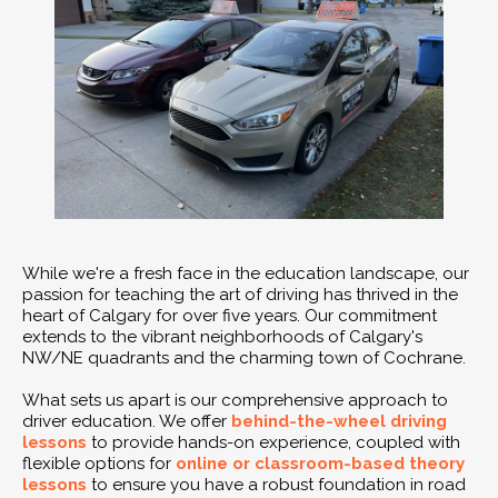
While we're a fresh face in the education landscape, our
passion for teaching the art of driving has thrived in the
heart of Calgary for over five years. Our commitment
extends to the vibrant neighborhoods of Calgary's
NW/NE quadrants and the charming town of Cochrane.
What sets us apart is our comprehensive approach to
driver education. We offer
behind-the-wheel driving
lessons
to provide hands-on experience, coupled with
flexible options for
online or classroom-based theory
lessons
to ensure you have a robust foundation in road