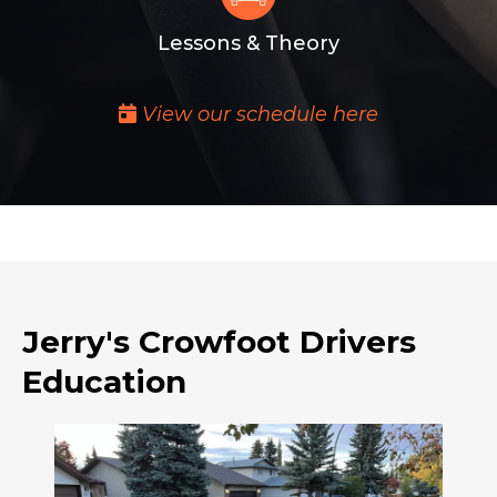
Lessons & Theory
View our schedule here
Jerry's Crowfoot Drivers
Education