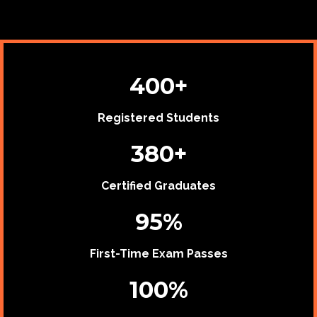
400+
Registered Students
380+
Certified Graduates
95%
First-Time Exam Passes
100%