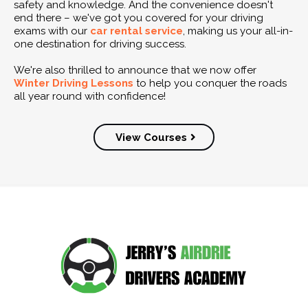
safety and knowledge. And the convenience doesn't
end there – we've got you covered for your driving
exams with our
car rental service
, making us your all-in-
one destination for driving success.
We're also thrilled to announce that we now offer
Winter Driving Lessons
to help you conquer the roads
all year round with confidence!
View Courses