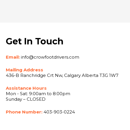
Get In Touch
Email:
info@crowfootdrivers.com
Mailing Address
436-B Ranchridge Crt Nw, Calgary Alberta T3G 1W7
Assistance Hours
Mon - Sat: 9:00am to 8:00pm
Sunday – CLOSED
Phone Number:
403-903-0224