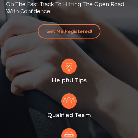
On The Fast Track To Hitting The Open Road
With Confidence!
Get Me Registered!
Helpful Tips
Qualified Team