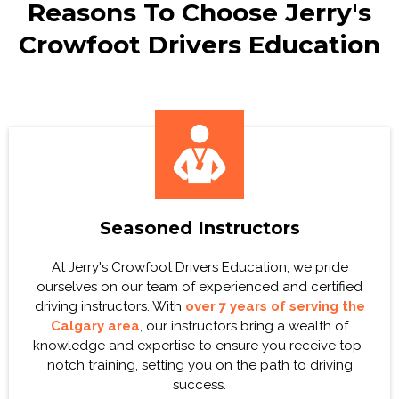
Reasons To Choose Jerry's
Crowfoot Drivers Education
Seasoned Instructors
At Jerry's Crowfoot Drivers Education, we pride
ourselves on our team of experienced and certified
driving instructors. With
over 7 years of serving the
Calgary area
, our instructors bring a wealth of
knowledge and expertise to ensure you receive top-
notch training, setting you on the path to driving
success.