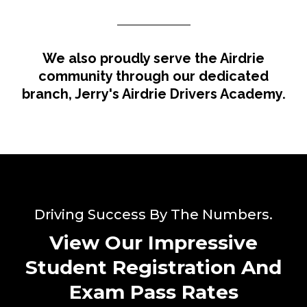
We also proudly serve the Airdrie
community through our dedicated
branch, Jerry's Airdrie Drivers Academy.
Driving Success By The Numbers.
View Our Impressive
Student Registration And
Exam Pass Rates