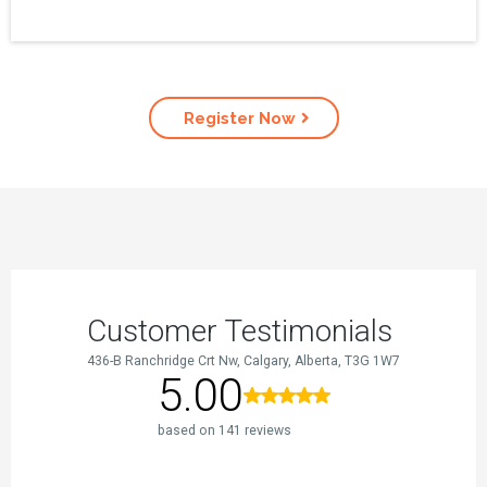
Register Now